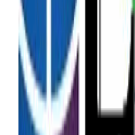
About
Our Team
Patient Stories
News & Insights
In the Press
Academic Research
Surgical