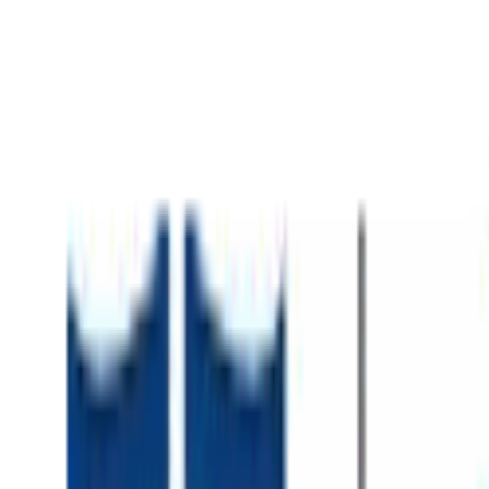
About