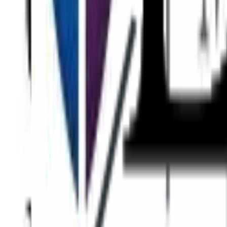
Eyes
Face
Skin
Body
Non-Surgical