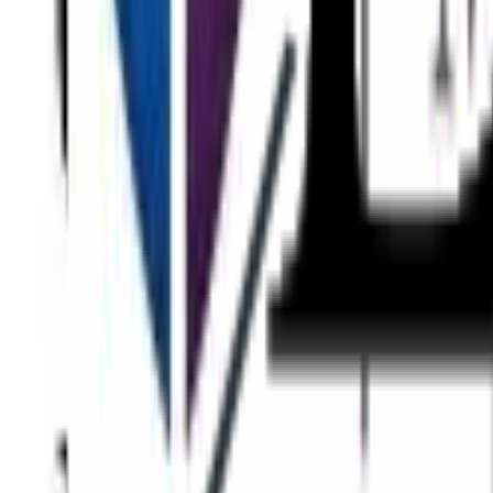
Eyes
Face
Skin
Body
Non-Surgical