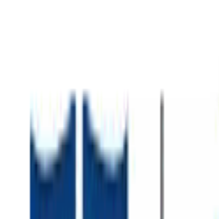
About