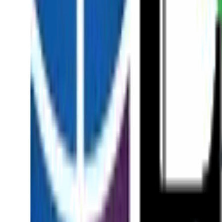
About
Our Team
Patient Stories
News & Insights
In the Press
Academic Research
Surgical